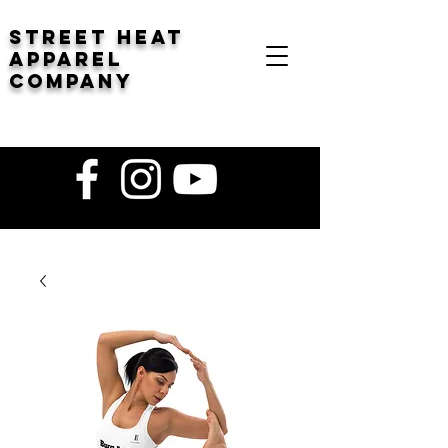
STREET HEAT
Apparel
company