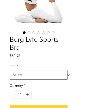
Burg Lyfe Sports
Bra
Price
$34.95
Size
*
Quantity
*