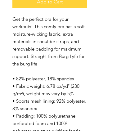
Add to Cart
Get the perfect bra for your 
workouts! This comfy bra has a soft 
moisture-wicking fabric, extra 
materials in shoulder straps, and 
removable padding for maximum 
support. Straight from Burg Lyfe for 
the burg life 
• 82% polyester, 18% spandex
• Fabric weight: 6.78 oz/yd² (230 
g/m²), weight may vary by 5%
• Sports mesh lining: 92% polyester, 
8% spandex
• Padding: 100% polyurethane 
perforated foam and 100% 
polyester moisture-wicking fabric
• Four-way stretch material