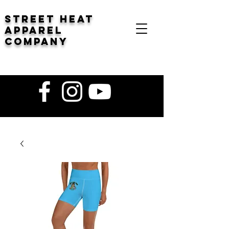
STREET HEAT
Apparel
company