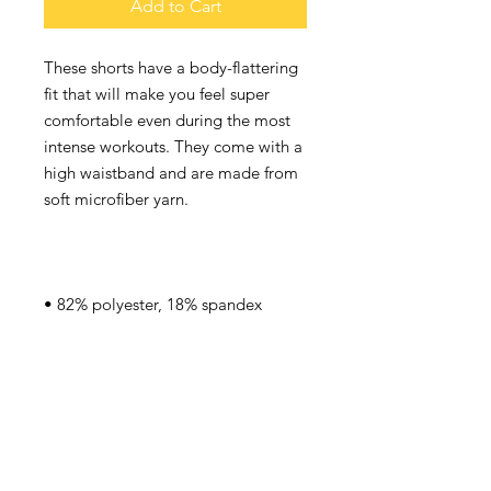
Add to Cart
These shorts have a body-flattering 
fit that will make you feel super 
comfortable even during the most 
intense workouts. They come with a 
high waistband and are made from 