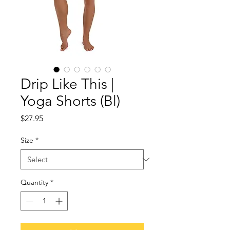
Drip Like This |
Yoga Shorts (Bl)
Price
$27.95
Size
*
Quantity
*