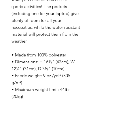
sports activities! The pockets 
(including one for your laptop) give 
plenty of room for all your 
necessities, while the water-resistant 
material will protect them from the 
weather. 
• Made from 100% polyester
• Dimensions: H 16⅞" (42cm), W 
12¼" (31cm), D 3⅞" (10cm)
• Fabric weight: 9 oz./yd.² (305 
g/m²)
• Maximum weight limit: 44lbs 
(20kg)
• Water-resistant material
• Large inside pocket with a 
separate compartment for a 15” 
laptop, front pocket with a zipper, 