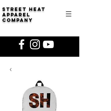
STREET HEAT
Apparel
company