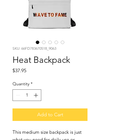
SKU: 66FD783670518_9063
Heat Backpack
Price
$37.95
Quantity
*
Add to Cart
This medium size backpack is just 
what you need for daily use or 