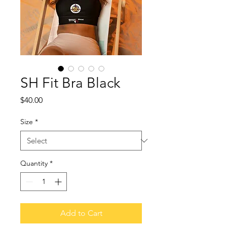
SH Fit Bra Black
Price
$40.00
Size
*
Quantity
*
Add to Cart