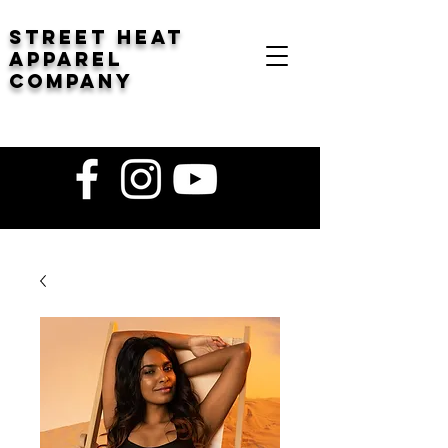
STREET HEAT
Apparel
company