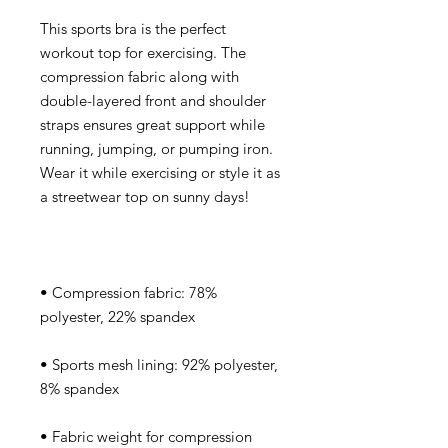
This sports bra is the perfect 
workout top for exercising. The 
compression fabric along with 
double-layered front and shoulder 
straps ensures great support while 
running, jumping, or pumping iron. 
Wear it while exercising or style it as 
• Compression fabric: 78% 
• Sports mesh lining: 92% polyester, 
• Fabric weight for compression 