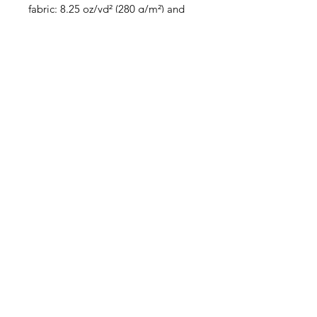
fabric: 8.25 oz/yd² (280 g/m²) and 
sports mesh lining: 4.42 oz/yd² (150 
• Has openings for removable 
• Blank product components 
sourced from Spain, China, 
Germany, Taiwan, and Turkey