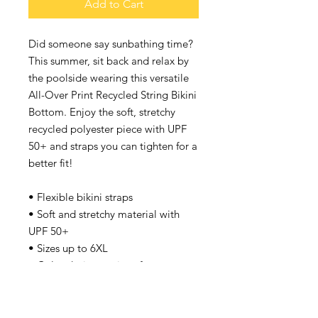
Add to Cart
Did someone say sunbathing time? 
This summer, sit back and relax by 
the poolside wearing this versatile 
All-Over Print Recycled String Bikini 
Bottom. Enjoy the soft, stretchy 
recycled polyester piece with UPF 
50+ and straps you can tighten for a 
better fit!
• Flexible bikini straps
• Soft and stretchy material with 
UPF 50+
• Sizes up to 6XL
• Color design options for 
swimwear lining
Disclaimer: 