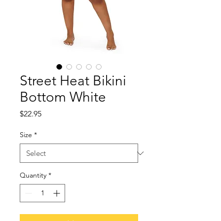
Street Heat Bikini
Bottom White
Price
$22.95
Size
*
Quantity
*