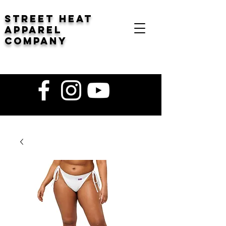
STREET HEAT
Apparel
company