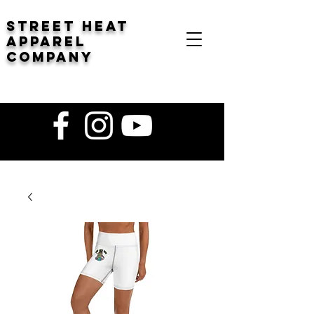
STREET HEAT
Apparel
company