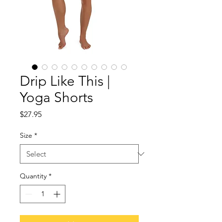
Drip Like This |
Yoga Shorts
Price
$27.95
Size
*
Quantity
*