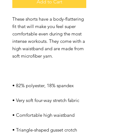
Add to Cart
These shorts have a body-flattering 
fit that will make you feel super 
comfortable even during the most 
intense workouts. They come with a 
high waistband and are made from 
soft microfiber yarn.
• 82% polyester, 18% spandex
• Very soft four-way stretch fabric
• Comfortable high waistband
• Triangle-shaped gusset crotch